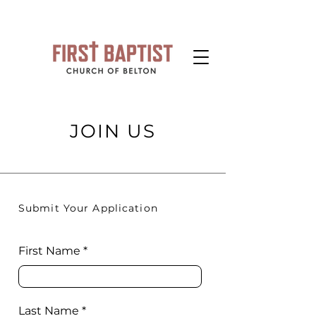
JOIN US
Submit Your Application
First Name
Last Name