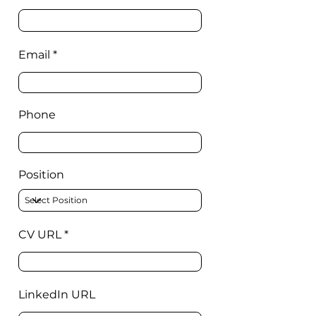
Email
Phone
Position
CV URL
LinkedIn URL