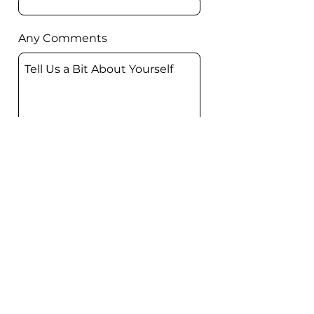
Any Comments
Submit
FIRST BAPTIST
CHURCH
OF BELTON